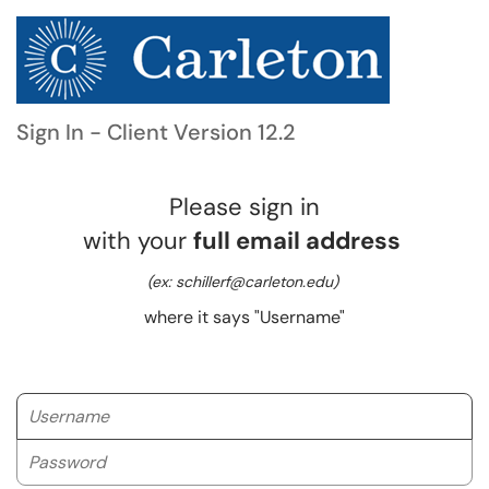
Sign In - Client Version 12.2
Please sign in
with your
full email address
(ex: schillerf@carleton.edu)
where it says "Username"
Username
Password