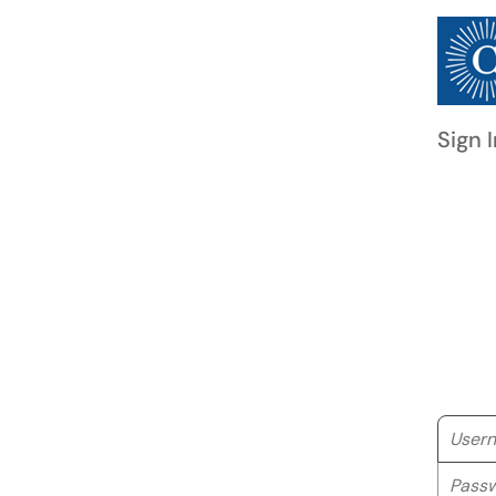
Sign I
Userna
Passwo