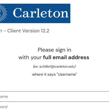
n - Client Version 12.2
Please sign in
with your
full email address
(ex: schillerf@carleton.edu)
where it says "Username"
me
rd