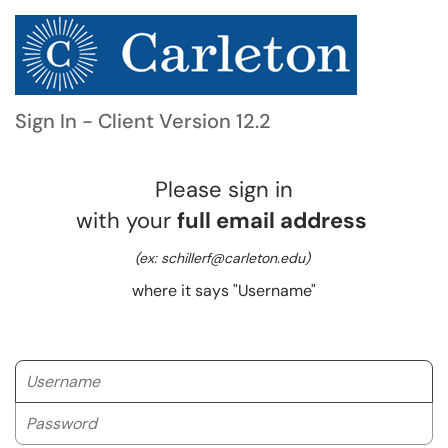
Sign In - Client Version 12.2
Please sign in
with your
full email address
(ex: schillerf@carleton.edu)
where it says "Username"
Username
Password