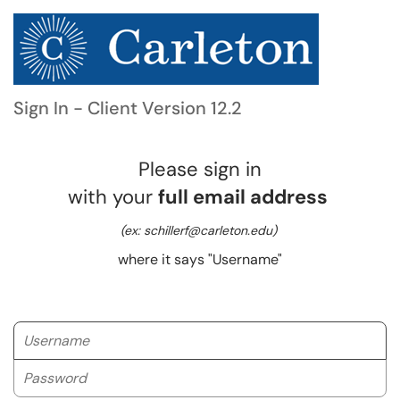
Sign In - Client Version 12.2
Please sign in
with your
full email address
(ex: schillerf@carleton.edu)
where it says "Username"
Username
Password