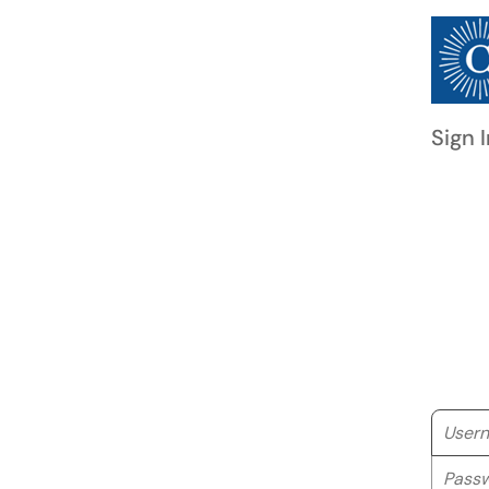
Sign I
Userna
Passwo