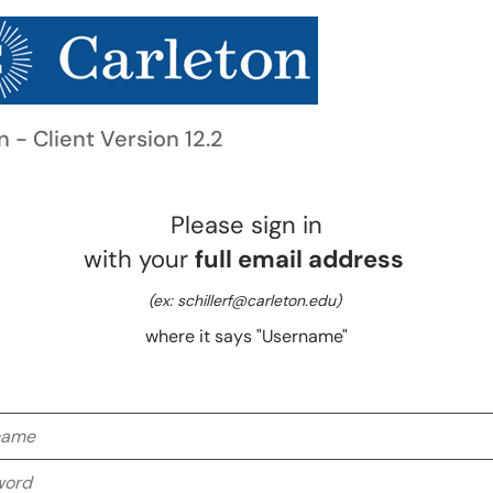
n - Client Version 12.2
Please sign in
with your
full email address
(ex: schillerf@carleton.edu)
where it says "Username"
me
rd