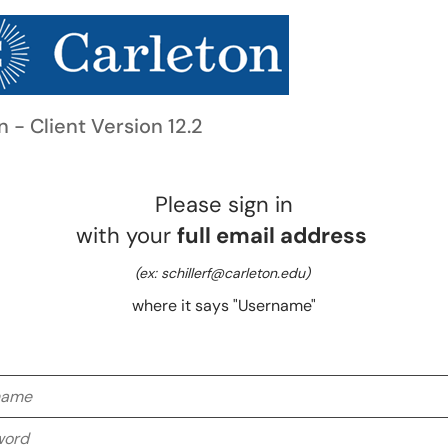
n - Client Version 12.2
Please sign in
with your
full email address
(ex: schillerf@carleton.edu)
where it says "Username"
me
rd