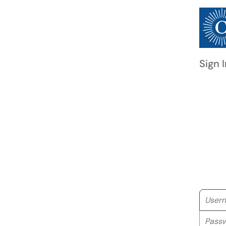
Sign I
Userna
Passwo