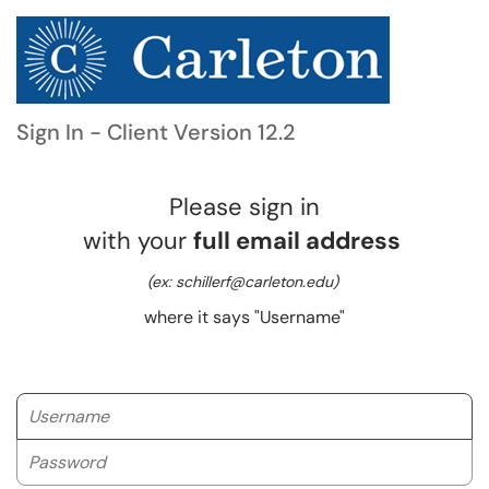
Sign In - Client Version 12.2
Please sign in
with your
full email address
(ex: schillerf@carleton.edu)
where it says "Username"
Username
Password