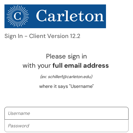
Sign In - Client Version 12.2
Please sign in
with your
full email address
(ex: schillerf@carleton.edu)
where it says "Username"
Username
Password