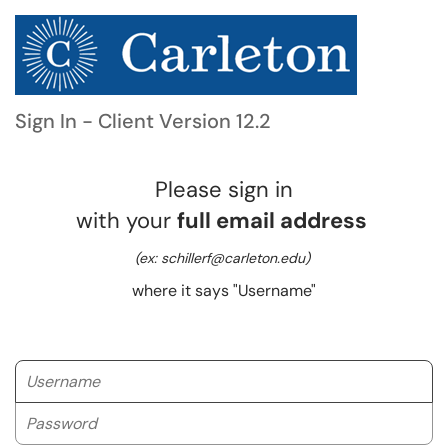
Sign In - Client Version 12.2
Please sign in
with your
full email address
(ex: schillerf@carleton.edu)
where it says "Username"
Username
Password