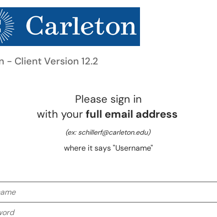
n - Client Version 12.2
Please sign in
with your
full email address
(ex: schillerf@carleton.edu)
where it says "Username"
me
rd