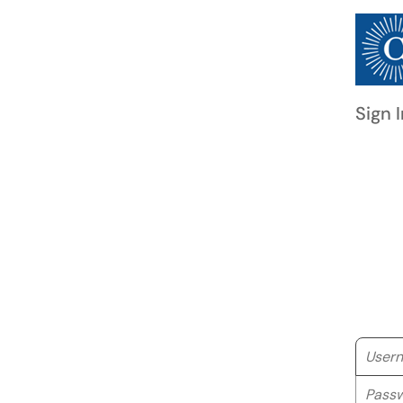
Sign I
Userna
Passwo