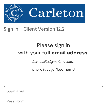
Sign In - Client Version 12.2
Please sign in
with your
full email address
(ex: schillerf@carleton.edu)
where it says "Username"
Username
Password