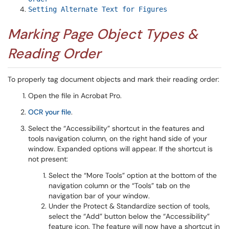
Setting Alternate Text for Figures
Marking Page Object Types &
Reading Order
To properly tag document objects and mark their reading order:
Open the file in Acrobat Pro.
OCR your file
.
Select the “Accessibility” shortcut in the features and
tools navigation column, on the right hand side of your
window. Expanded options will appear. If the shortcut is
not present:
Select the “More Tools” option at the bottom of the
navigation column or the “Tools” tab on the
navigation bar of your window.
Under the Protect & Standardize section of tools,
select the “Add” button below the “Accessibility”
feature icon. The feature will now have a shortcut in