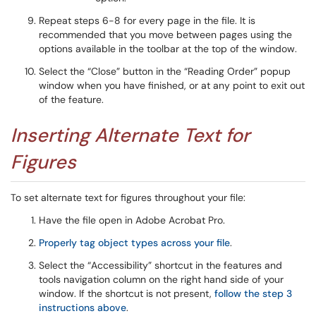
Repeat steps 6-8 for every page in the file. It is
recommended that you move between pages using the
options available in the toolbar at the top of the window.
Select the “Close” button in the “Reading Order” popup
window when you have finished, or at any point to exit out
of the feature.
Inserting Alternate Text for
Figures
To set alternate text for figures throughout your file:
Have the file open in Adobe Acrobat Pro.
Properly tag object types across your file
.
Select the “Accessibility” shortcut in the features and
tools navigation column on the right hand side of your
window. If the shortcut is not present,
follow the step 3
instructions above
.