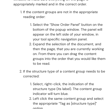
appropriately marked and in the correct order.
If the content groups are not in the appropriate
reading order:
Select the “Show Order Panel” button on the
bottom of the popup window. The panel will
appear on the left side of your window, in
your tool specific navigation panel.
Expand the selection of the document, and
then the page, that you are currently working
on. From there you can drag the content
groups into the order that you would like them
to be read.
If the structure type of a content group needs to be
corrected:
Select, right-click, the indication of the
structure type (its label). The content group
indicator will turn blue.
Left click the same content group and select
the appropriate “Tag as [structure type]”
option.