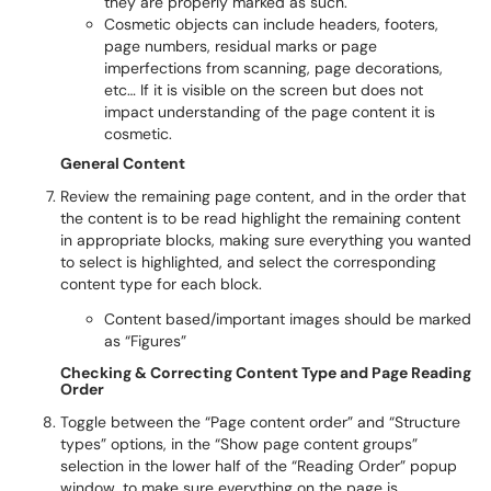
they are properly marked as such.
Cosmetic objects can include headers, footers,
page numbers, residual marks or page
imperfections from scanning, page decorations,
etc… If it is visible on the screen but does not
impact understanding of the page content it is
cosmetic.
General Content
Review the remaining page content, and in the order that
the content is to be read highlight the remaining content
in appropriate blocks, making sure everything you wanted
to select is highlighted, and select the corresponding
content type for each block.
Content based/important images should be marked
as “Figures”
Checking & Correcting Content Type and Page Reading
Order
Toggle between the “Page content order” and “Structure
types” options, in the “Show page content groups”
selection in the lower half of the “Reading Order” popup
window, to make sure everything on the page is