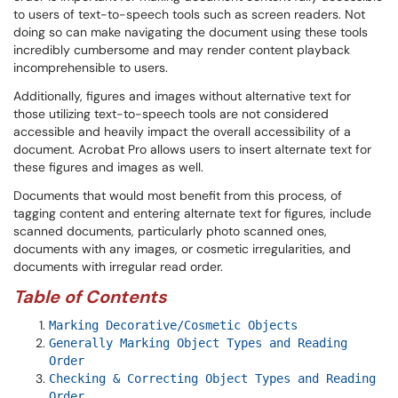
to users of text-to-speech tools such as screen readers. Not
doing so can make navigating the document using these tools
incredibly cumbersome and may render content playback
incomprehensible to users.
Additionally, figures and images without alternative text for
those utilizing text-to-speech tools are not considered
accessible and heavily impact the overall accessibility of a
document. Acrobat Pro allows users to insert alternate text for
these figures and images as well.
Documents that would most benefit from this process, of
tagging content and entering alternate text for figures, include
scanned documents, particularly photo scanned ones,
documents with any images, or cosmetic irregularities, and
documents with irregular read order.
Table of Contents
Marking Decorative/Cosmetic Objects
Generally Marking Object Types and Reading
Order
Checking & Correcting Object Types and Reading
Order