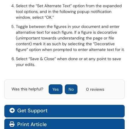
Select the “Set Alternate Text” option from the expanded
tool options, and in the following popup notification
window, select “OK.”
Toggle between the figures in your document and enter
alternative text for each figure. If a figure is decorative
(unimportant towards understanding the page or file
content) mark it as such by selecting the “Decorative
figure” option when prompted to enter alternate text for it.
Select “Save & Close” when done or at any point to save
your edits.
Was this helpful?
Yes
No
0 reviews
Get Support
Print Article