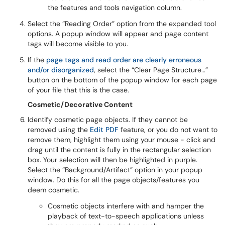
the features and tools navigation column.
Select the “Reading Order” option from the expanded tool
options. A popup window will appear and page content
tags will become visible to you.
If the
page tags and read order are clearly erroneous
and/or disorganized
, select the “Clear Page Structure…”
button on the bottom of the popup window for each page
of your file that this is the case.
Cosmetic/Decorative Content
Identify cosmetic page objects. If they cannot be
removed using the
Edit PDF
feature, or you do not want to
remove them, highlight them using your mouse - click and
drag until the content is fully in the rectangular selection
box. Your selection will then be highlighted in purple.
Select the “Background/Artifact” option in your popup
window. Do this for all the page objects/features you
deem cosmetic.
Cosmetic objects interfere with and hamper the
playback of text-to-speech applications unless