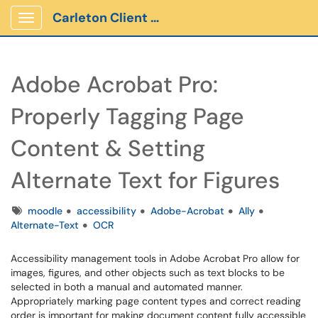
Carleton Client Portal
Show Applications Menu
Adobe Acrobat Pro:
Properly Tagging Page
Content & Setting
Alternate Text for Figures
Tags
moodle
accessibility
Adobe-Acrobat
Ally
Alternate-Text
OCR
Accessibility management tools in Adobe Acrobat Pro allow for
images, figures, and other objects such as text blocks to be
selected in both a manual and automated manner.
Appropriately marking page content types and correct reading
order is important for making document content fully accessible