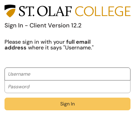
Sign In - Client Version 12.2
Please sign in with your
full email
address
where it says "Username."
Username
Password
Sign In