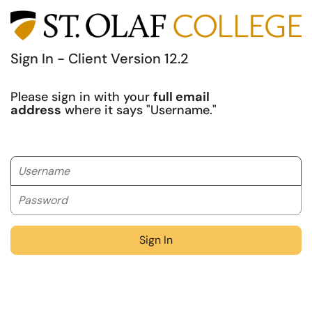
Sign In - Client Version 12.2
Please sign in with your
full email
address
where it says "Username."
Username
Password
Sign In