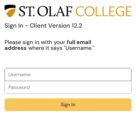
Sign In - Client Version 12.2
Please sign in with your
full email
address
where it says "Username."
Username
Password
Sign In