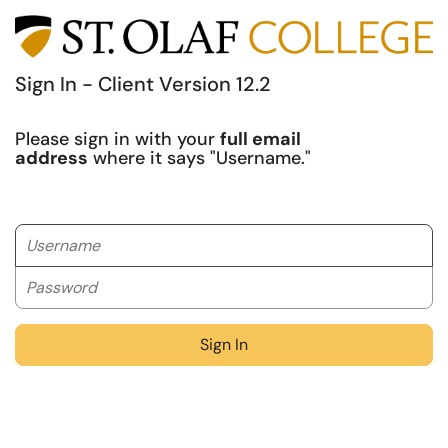
Sign In - Client Version 12.2
Please sign in with your
full email
address
where it says "Username."
Username
Password
Sign In