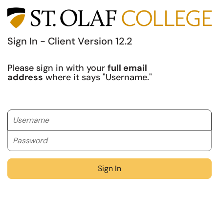
Sign In - Client Version 12.2
Please sign in with your
full email
address
where it says "Username."
Username
Password
Sign In