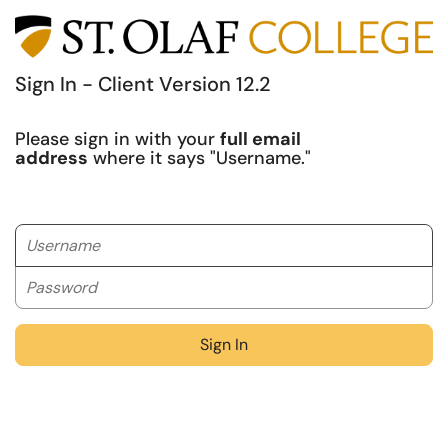
Sign In - Client Version 12.2
Please sign in with your
full email
address
where it says "Username."
Username
Password
Sign In