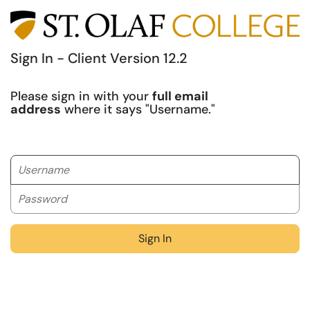
Sign In - Client Version 12.2
Please sign in with your
full email
address
where it says "Username."
Username
Password
Sign In